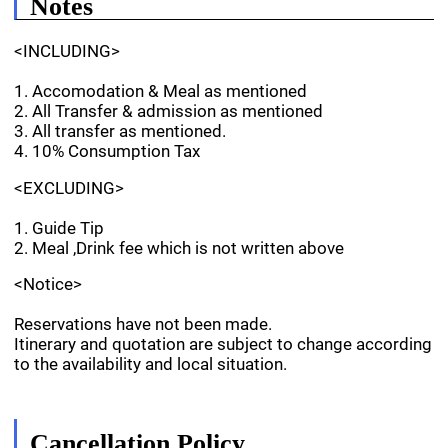
Notes
<INCLUDING>
1. Accomodation & Meal as mentioned
2. All Transfer & admission as mentioned
3. All transfer as mentioned.
4. 10% Consumption Tax
<EXCLUDING>
1. Guide Tip
2. Meal ,Drink fee which is not written above
<Notice>
Reservations have not been made.
Itinerary and quotation are subject to change according
to the availability and local situation.
Cancellation Policy