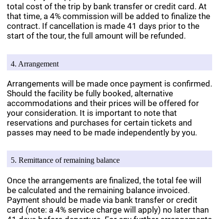
total cost of the trip by bank transfer or credit card. At
that time, a 4% commission will be added to finalize the
contract. If cancellation is made 41 days prior to the
start of the tour, the full amount will be refunded.
4. Arrangement
Arrangements will be made once payment is confirmed.
Should the facility be fully booked, alternative
accommodations and their prices will be offered for
your consideration. It is important to note that
reservations and purchases for certain tickets and
passes may need to be made independently by you.
5. Remittance of remaining balance
Once the arrangements are finalized, the total fee will
be calculated and the remaining balance invoiced.
Payment should be made via bank transfer or credit
card (note: a 4% service charge will apply) no later than