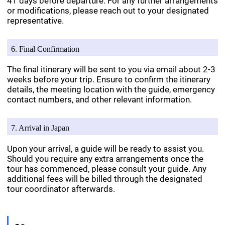
41 days before departure. For any further arrangements
or modifications, please reach out to your designated
representative.
6. Final Confirmation
The final itinerary will be sent to you via email about 2-3
weeks before your trip. Ensure to confirm the itinerary
details, the meeting location with the guide, emergency
contact numbers, and other relevant information.
7. Arrival in Japan
Upon your arrival, a guide will be ready to assist you.
Should you require any extra arrangements once the
tour has commenced, please consult your guide. Any
additional fees will be billed through the designated
tour coordinator afterwards.