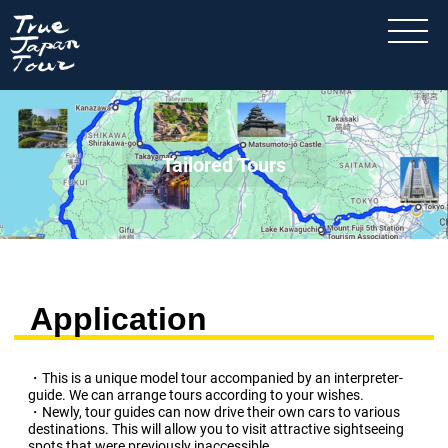
Tailored Tours
Application
・This is a unique model tour accompanied by an interpreter-
guide. We can arrange tours according to your wishes.
・Newly, tour guides can now drive their own cars to various
destinations. This will allow you to visit attractive sightseeing
spots that were previously inaccessible.