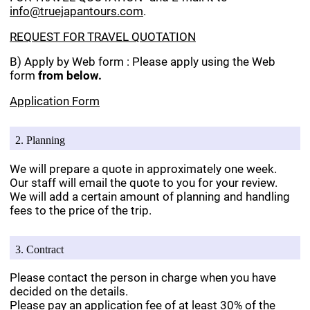
info@truejapantours.com
.
REQUEST FOR TRAVEL QUOTATION
B) Apply by Web form : Please apply using the Web
form
from below.
Application Form
2. Planning
We will prepare a quote in approximately one week.
Our staff will email the quote to you for your review.
We will add a certain amount of planning and handling
fees to the price of the trip.
3. Contract
Please contact the person in charge when you have
decided on the details.
Please pay an application fee of at least 30% of the