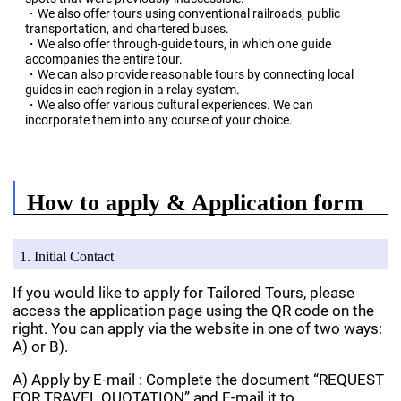
・We also offer tours using conventional railroads, public
transportation, and chartered buses.
・We also offer through-guide tours, in which one guide
accompanies the entire tour.
・We can also provide reasonable tours by connecting local
guides in each region in a relay system.
・We also offer various cultural experiences. We can
incorporate them into any course of your choice.
How to apply & Application form
1. Initial Contact
If you would like to apply for Tailored Tours, please
access the application page using the QR code on the
right. You can apply via the website in one of two ways:
A) or B).
A) Apply by E-mail : Complete the document “REQUEST
FOR TRAVEL QUOTATION” and E-mail it to