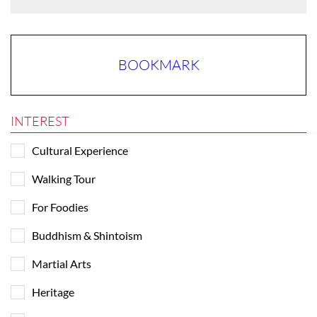
BOOKMARK
INTEREST
Cultural Experience
Walking Tour
For Foodies
Buddhism & Shintoism
Martial Arts
Heritage