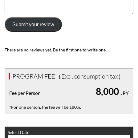
Submit your review
There are no reviews yet. Be the first one to write one.
PROGRAM FEE（Excl. consumption tax）
8,000
Fee per Person
JPY
*For one person, the fee will be 180%.
Select Date