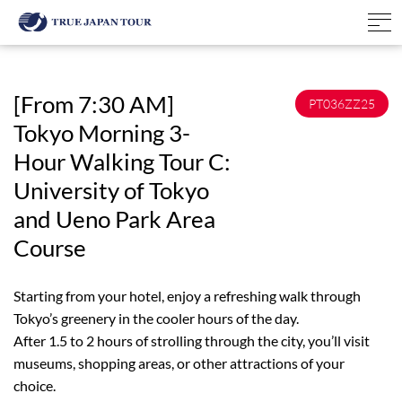
[From 7:30 AM]
PT036ZZ25
Tokyo Morning 3-
Hour Walking Tour C:
University of Tokyo
and Ueno Park Area
Course
Starting from your hotel, enjoy a refreshing walk through
Tokyo’s greenery in the cooler hours of the day.
After 1.5 to 2 hours of strolling through the city, you’ll visit
museums, shopping areas, or other attractions of your
choice.