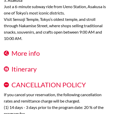
5. Asakusa
Just a 6-minute subway ride from Ueno Station, Asakusa is
one of Tokyo’s most iconic districts.
Visit Sensoji Temple, Tokyo’s oldest temple, and stroll
through Nakamise Street, where shops selling traditional
snacks, souvenirs, and crafts open between 9:00 AM and
10:00 AM.
More info
Itinerary
CANCELLATION POLICY
If you cancel your reservation, the following cancellation
rates and remittance charge will be charged.
(1) 14 days - 3 days prior to the program date: 20 % of the
program fee