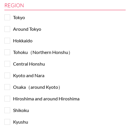
REGION
Tokyo
Around Tokyo
Hokkaido
Tohoku（Northern Honshu）
Central Honshu
Kyoto and Nara
Osaka（around Kyoto）
Hiroshima and around Hiroshima
Shikoku
Kyushu