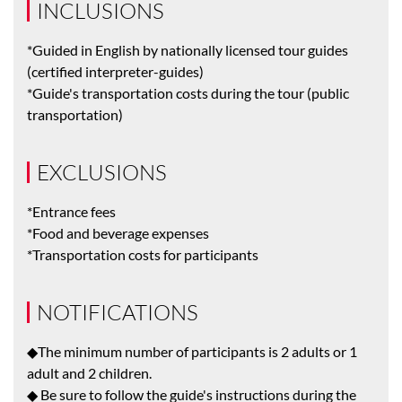
INCLUSIONS
*Guided in English by nationally licensed tour guides
(certified interpreter-guides)
*Guide's transportation costs during the tour (public
transportation)
EXCLUSIONS
*Entrance fees
*Food and beverage expenses
*Transportation costs for participants
NOTIFICATIONS
◆The minimum number of participants is 2 adults or 1
adult and 2 children.
◆ Be sure to follow the guide's instructions during the