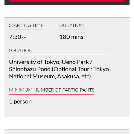
STARTING TIME
DURATION
7:30～
180 mins
LOCATION
University of Tokyo, Ueno Park /
Shinobazu Pond (Optional Tour : Tokyo
National Museum, Asakusa, etc)
MINIMUM NUMBER OF PARTICIPANTS
1 person