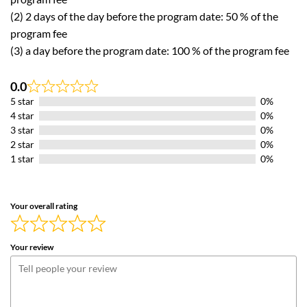
(2) 2 days of the day before the program date: 50 % of the
program fee
(3) a day before the program date: 100 % of the program fee
0.0
Rated
5 star
0%
0.0
out
4 star
0%
of
3 star
0%
5
2 star
0%
1 star
0%
Your overall rating
Your review