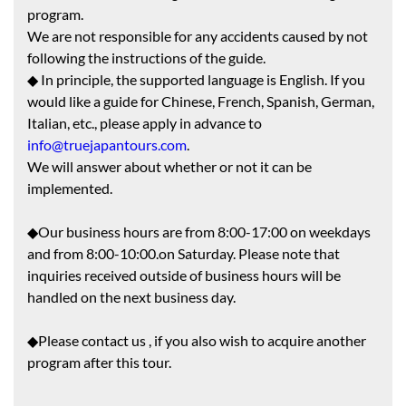
program.
We are not responsible for any accidents caused by not
following the instructions of the guide.
◆ In principle, the supported language is English. If you
would like a guide for Chinese, French, Spanish, German,
Italian, etc., please apply in advance to
info@truejapantours.com
.
We will answer about whether or not it can be
implemented.
◆Our business hours are from 8:00-17:00 on weekdays
and from 8:00-10:00.on Saturday. Please note that
inquiries received outside of business hours will be
handled on the next business day.
◆Please contact us , if you also wish to acquire another
program after this tour.