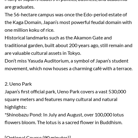
are graduates.
The 56-hectare campus was once the Edo-period estate of
the Kaga Domain, Japan’s most powerful feudal domain with
one million koku of rice.
Historical landmarks such as the Akamon Gate and
traditional garden, built about 200 years ago, still remain and
are valuable cultural assets in Tokyo.
Don’t miss Yasuda Auditorium, a symbol of Japan’s student
movement, which now houses a charming café with a terrace.
2. Ueno Park
Japan’s first official park, Ueno Park covers a vast 530,000
square meters and features many cultural and natural
highlights:
*Shinobazu Pond: In July and August, over 100,000 lotus
flowers bloom. The lotus is a sacred flower in Buddhism.
[Optional Course (90 minutes)]