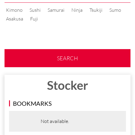
Kimono
Sushi
Samurai
Ninja
Tsukiji
Sumo
Asakusa
Fuji
SEARCH
Stocker
BOOKMARKS
Not available.