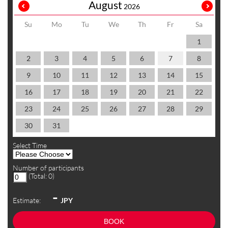
August
2026
Su
Mo
Tu
We
Th
Fr
Sa
1
2
3
4
5
6
7
8
9
10
11
12
13
14
15
16
17
18
19
20
21
22
23
24
25
26
27
28
29
30
31
Select Time
Number of participants
(Total:
0
)
-
Estimate:
JPY