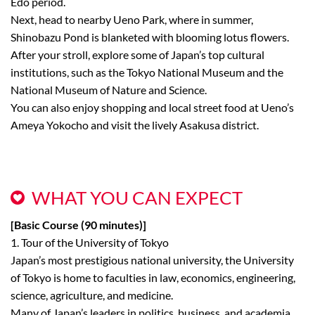
Edo period.
Next, head to nearby Ueno Park, where in summer,
Shinobazu Pond is blanketed with blooming lotus flowers.
After your stroll, explore some of Japan’s top cultural
institutions, such as the Tokyo National Museum and the
National Museum of Nature and Science.
You can also enjoy shopping and local street food at Ueno’s
Ameya Yokocho and visit the lively Asakusa district.
WHAT YOU CAN EXPECT
[Basic Course (90 minutes)]
1. Tour of the University of Tokyo
Japan’s most prestigious national university, the University
of Tokyo is home to faculties in law, economics, engineering,
science, agriculture, and medicine.
Many of Japan’s leaders in politics, business, and academia