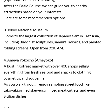
After the Basic Course, we can guide you to nearby
attractions based on your interests.
Here are some recommended options:
3. Tokyo National Museum
Home to the largest collection of Japanese art in East Asia,
including Buddhist sculptures, samurai swords, and painted
folding screens. Open from 9:30 AM.
4. Ameya Yokocho (Ameyoko)
A bustling street market with over 400 shops selling
everything from fresh seafood and snacks to clothing,
cosmetics, and souvenirs.
As you walk through, enjoy sampling street food like
takoyaki, grilled skewers, minced meat cutlets, and even
Sicilian dishes.