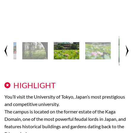
HIGHLIGHT
You’ll visit the University of Tokyo, Japan’s most prestigious
and competitive university.
The campus is located on the former estate of the Kaga
Domain, one of the most powerful feudal lords in Japan, and
features historical buildings and gardens dating back to the