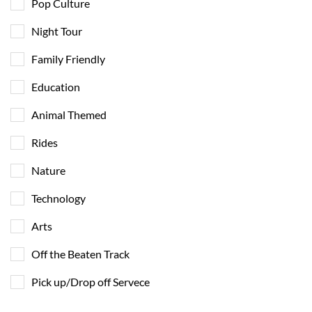
Pop Culture
Night Tour
Family Friendly
Education
Animal Themed
Rides
Nature
Technology
Arts
Off the Beaten Track
Pick up/Drop off Servece