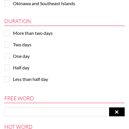
Okinawa and Southeast Islands
DURATION
More than two days
Two days
One day
Half day
Less than half day
FREE WORD
HOT WORD