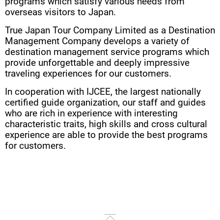
programs which satisfy various needs from
overseas visitors to Japan.
True Japan Tour Company Limited as a Destination
Management Company develops a variety of
destination management service programs which
provide unforgettable and deeply impressive
traveling experiences for our customers.
In cooperation with IJCEE, the largest nationally
certified guide organization, our staff and guides
who are rich in experience with interesting
characteristic traits, high skills and cross cultural
experience are able to provide the best programs
for customers.