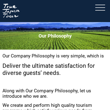
Our Philosophy
Our Company Philosophy is very simple, which is
Deliver the ultimate satisfaction for
diverse guests’ needs.
Along with Our Company Philosophy, let us
introduce who we are.
We create and perform high quality tourism