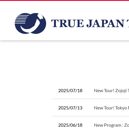
2025/07/18
New Tour! Zojoji
2025/07/13
New Tour! Tokyo 
2025/06/18
New Program : Zo