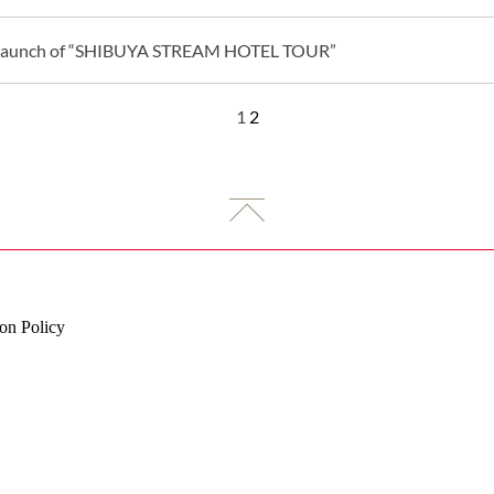
Launch of “SHIBUYA STREAM HOTEL TOUR”
1
2
on Policy