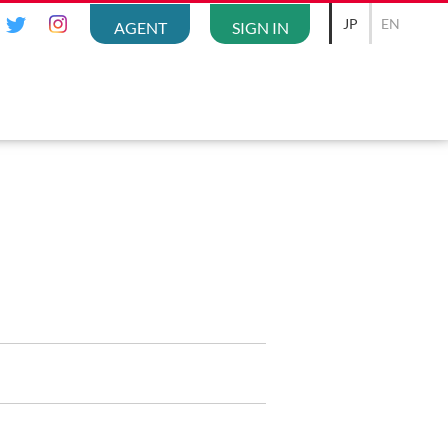
JP
EN
AGENT
SIGN IN