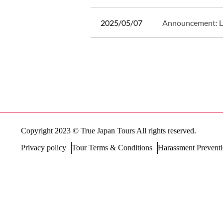
2025/05/07
Announcement: 
Posts
navigation
Copyright 2023 © True Japan Tours All rights reserved.
Privacy policy
Tour Terms & Conditions
Harassment Preventi