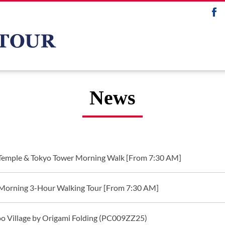
News
 Temple & Tokyo Tower Morning Walk [From 7:30 AM]
Morning 3-Hour Walking Tour [From 7:30 AM]
o Village by Origami Folding (PC009ZZ25)