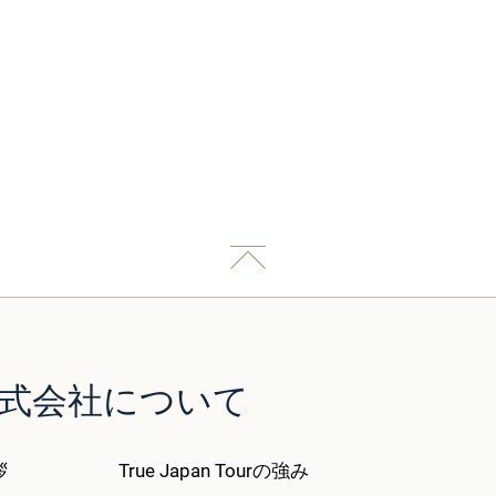
our株式会社について
拶
True Japan Tourの強み