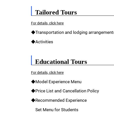
Tailored Tours
For details, click here
◆Transportation and lodging arrangement
◆Activities
Educational Tours
For details, click here
◆Model Experience Menu
◆Price List and Cancellation Policy
◆Recommended Experience
Set Menu for Students