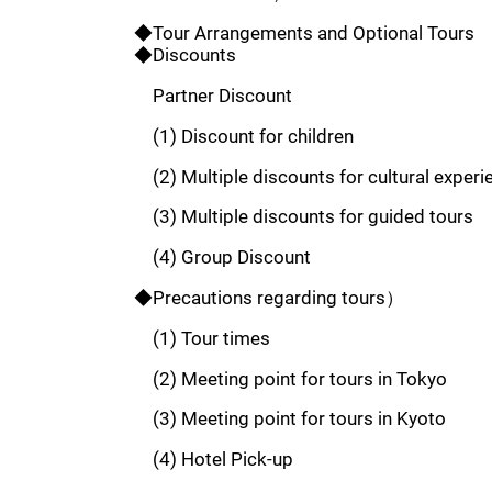
◆Tour Arrangements and Optional Tours
◆Discounts
Partner Discount
(1) Discount for children
(2) Multiple discounts for cultural experi
(3) Multiple discounts for guided tours
(4) Group Discount
◆Precautions regarding tours）
(1) Tour times
(2) Meeting point for tours in Tokyo
(3) Meeting point for tours in Kyoto
(4) Hotel Pick-up