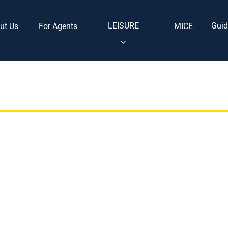
LEISURE
Guid
ut Us
For Agents
MICE