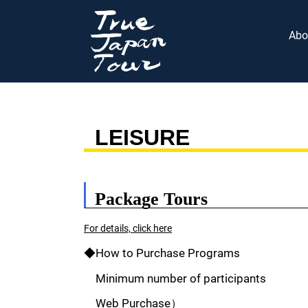
Abo
LEISURE
Package Tours
For details, click here
◆How to Purchase Programs
Minimum number of participants
Web Purchase）