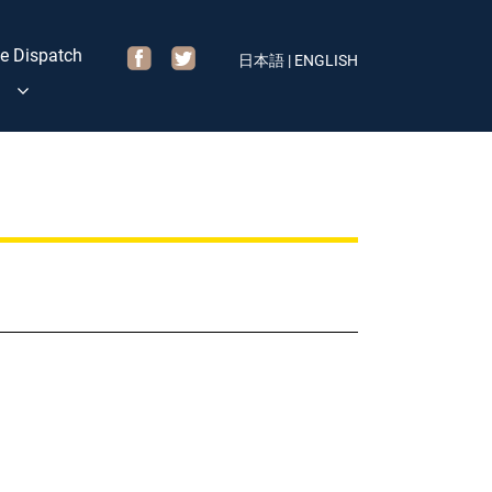
e Dispatch
日本語
|
ENGLISH