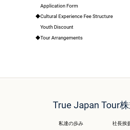
Application Form
◆Cultural Experience Fee Structure
Youth Discount
◆Tour Arrangements
True Japan T
私達の歩み
社長挨