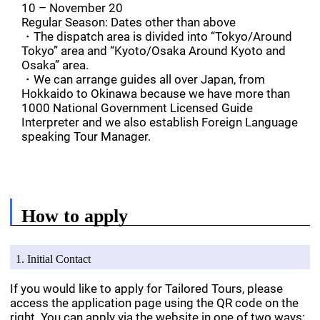
10 – November 20
Regular Season: Dates other than above
・The dispatch area is divided into “Tokyo/Around
Tokyo” area and “Kyoto/Osaka Around Kyoto and
Osaka” area.
・We can arrange guides all over Japan, from
Hokkaido to Okinawa because we have more than
1000 National Government Licensed Guide
Interpreter and we also establish Foreign Language
speaking Tour Manager.
How to apply
1. Initial Contact
If you would like to apply for Tailored Tours, please
access the application page using the QR code on the
right. You can apply via the website in one of two ways: