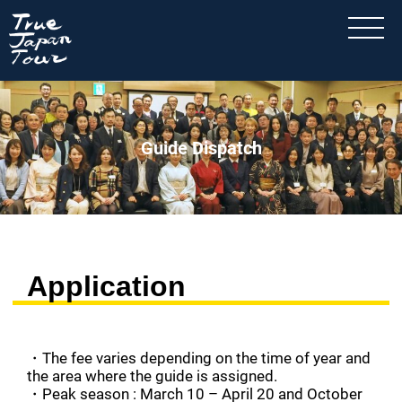
Guide Dispatch
Application
・The fee varies depending on the time of year and
the area where the guide is assigned.
・Peak season : March 10 – April 20 and October