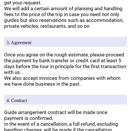
get your request.
We will add a certain amount of planning and handling
fees to the price of the trip in case you need not only
guides but also reservations such as accommodation,
private vehicles, restaurants, and so on
3. Agreement
Once you agree on the rough estimate, please proceed
the payment by bank transfer or credit card at least 5
days before the tour in principle for the first transaction
with us.
We also accept invoices from companies with whom
we have done business in the past.
4. Contract
Guide arrangement contract will be made once
payment is confirmed.
In the event of a cancellation, a full refund, excluding
handling charges, will be made if the cancellation