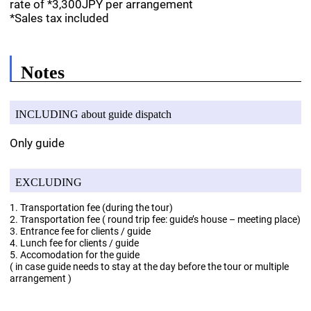
rate of *3,300JPY per arrangement
*Sales tax included
Notes
INCLUDING about guide dispatch
Only guide
EXCLUDING
1. Transportation fee (during the tour)
2. Transportation fee ( round trip fee: guide’s house – meeting place)
3. Entrance fee for clients / guide
4. Lunch fee for clients / guide
5. Accomodation for the guide
( in case guide needs to stay at the day before the tour or multiple
arrangement )