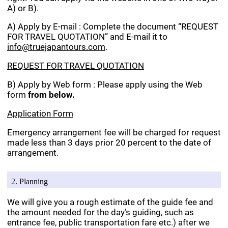
A) or B).
A) Apply by E-mail : Complete the document “REQUEST
FOR TRAVEL QUOTATION” and E-mail it to
info@truejapantours.com
.
REQUEST FOR TRAVEL QUOTATION
B) Apply by Web form : Please apply using the Web
form
from below.
Application Form
Emergency arrangement fee will be charged for request
made less than 3 days prior 20 percent to the date of
arrangement.
2. Planning
We will give you a rough estimate of the guide fee and
the amount needed for the day’s guiding, such as
entrance fee, public transportation fare etc.) after we