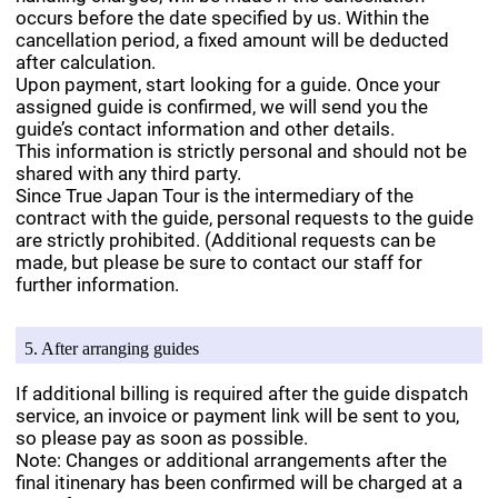
occurs before the date specified by us. Within the
cancellation period, a fixed amount will be deducted
after calculation.
Upon payment, start looking for a guide. Once your
assigned guide is confirmed, we will send you the
guide’s contact information and other details.
This information is strictly personal and should not be
shared with any third party.
Since True Japan Tour is the intermediary of the
contract with the guide, personal requests to the guide
are strictly prohibited. (Additional requests can be
made, but please be sure to contact our staff for
further information.
5. After arranging guides
If additional billing is required after the guide dispatch
service, an invoice or payment link will be sent to you,
so please pay as soon as possible.
Note: Changes or additional arrangements after the
final itinenary has been confirmed will be charged at a